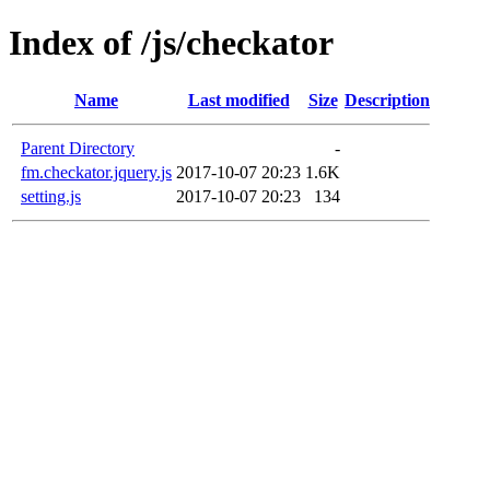
Index of /js/checkator
Name
Last modified
Size
Description
Parent Directory
-
fm.checkator.jquery.js
2017-10-07 20:23
1.6K
setting.js
2017-10-07 20:23
134