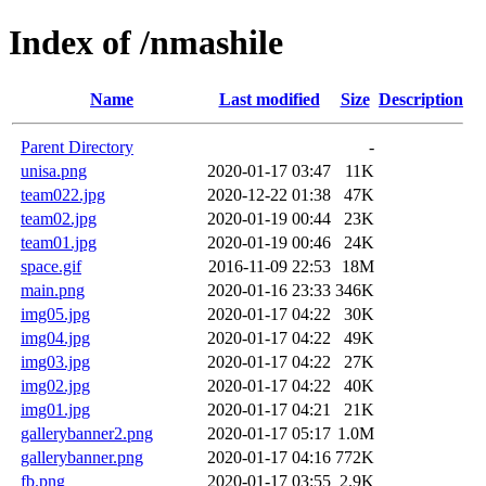
Index of /nmashile
Name
Last modified
Size
Description
Parent Directory
-
unisa.png
2020-01-17 03:47
11K
team022.jpg
2020-12-22 01:38
47K
team02.jpg
2020-01-19 00:44
23K
team01.jpg
2020-01-19 00:46
24K
space.gif
2016-11-09 22:53
18M
main.png
2020-01-16 23:33
346K
img05.jpg
2020-01-17 04:22
30K
img04.jpg
2020-01-17 04:22
49K
img03.jpg
2020-01-17 04:22
27K
img02.jpg
2020-01-17 04:22
40K
img01.jpg
2020-01-17 04:21
21K
gallerybanner2.png
2020-01-17 05:17
1.0M
gallerybanner.png
2020-01-17 04:16
772K
fb.png
2020-01-17 03:55
2.9K