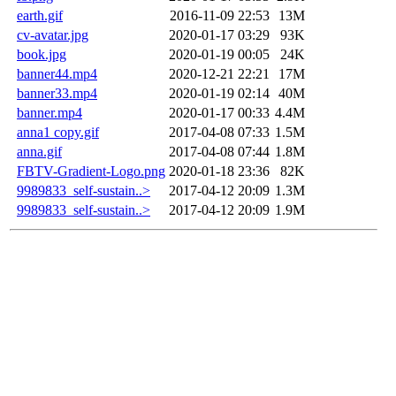
earth.gif
2016-11-09 22:53
13M
cv-avatar.jpg
2020-01-17 03:29
93K
book.jpg
2020-01-19 00:05
24K
banner44.mp4
2020-12-21 22:21
17M
banner33.mp4
2020-01-19 02:14
40M
banner.mp4
2020-01-17 00:33
4.4M
anna1 copy.gif
2017-04-08 07:33
1.5M
anna.gif
2017-04-08 07:44
1.8M
FBTV-Gradient-Logo.png
2020-01-18 23:36
82K
9989833_self-sustain..>
2017-04-12 20:09
1.3M
9989833_self-sustain..>
2017-04-12 20:09
1.9M