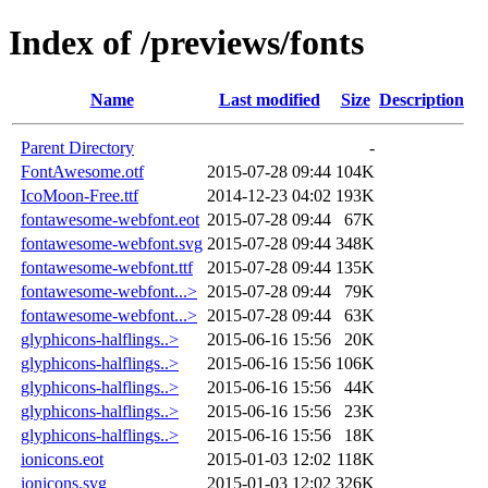
Index of /previews/fonts
Name
Last modified
Size
Description
Parent Directory
-
FontAwesome.otf
2015-07-28 09:44
104K
IcoMoon-Free.ttf
2014-12-23 04:02
193K
fontawesome-webfont.eot
2015-07-28 09:44
67K
fontawesome-webfont.svg
2015-07-28 09:44
348K
fontawesome-webfont.ttf
2015-07-28 09:44
135K
fontawesome-webfont...>
2015-07-28 09:44
79K
fontawesome-webfont...>
2015-07-28 09:44
63K
glyphicons-halflings..>
2015-06-16 15:56
20K
glyphicons-halflings..>
2015-06-16 15:56
106K
glyphicons-halflings..>
2015-06-16 15:56
44K
glyphicons-halflings..>
2015-06-16 15:56
23K
glyphicons-halflings..>
2015-06-16 15:56
18K
ionicons.eot
2015-01-03 12:02
118K
ionicons.svg
2015-01-03 12:02
326K