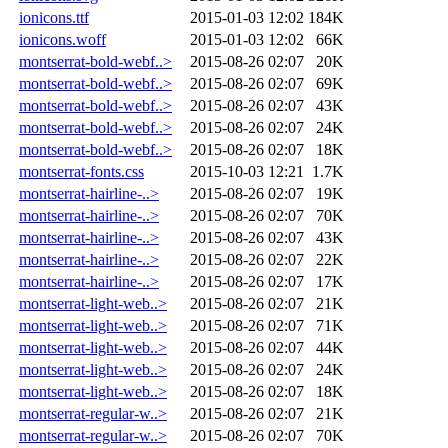
ionicons.ttf
2015-01-03 12:02
184K
ionicons.woff
2015-01-03 12:02
66K
montserrat-bold-webf..>
2015-08-26 02:07
20K
montserrat-bold-webf..>
2015-08-26 02:07
69K
montserrat-bold-webf..>
2015-08-26 02:07
43K
montserrat-bold-webf..>
2015-08-26 02:07
24K
montserrat-bold-webf..>
2015-08-26 02:07
18K
montserrat-fonts.css
2015-10-03 12:21
1.7K
montserrat-hairline-..>
2015-08-26 02:07
19K
montserrat-hairline-..>
2015-08-26 02:07
70K
montserrat-hairline-..>
2015-08-26 02:07
43K
montserrat-hairline-..>
2015-08-26 02:07
22K
montserrat-hairline-..>
2015-08-26 02:07
17K
montserrat-light-web..>
2015-08-26 02:07
21K
montserrat-light-web..>
2015-08-26 02:07
71K
montserrat-light-web..>
2015-08-26 02:07
44K
montserrat-light-web..>
2015-08-26 02:07
24K
montserrat-light-web..>
2015-08-26 02:07
18K
montserrat-regular-w..>
2015-08-26 02:07
21K
montserrat-regular-w..>
2015-08-26 02:07
70K